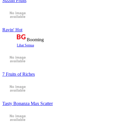
Sizzlin Fruits
Ravin' Hot
Booming
Lihat Semua
7 Fruits of Riches
Tasty Bonanza Max Scatter