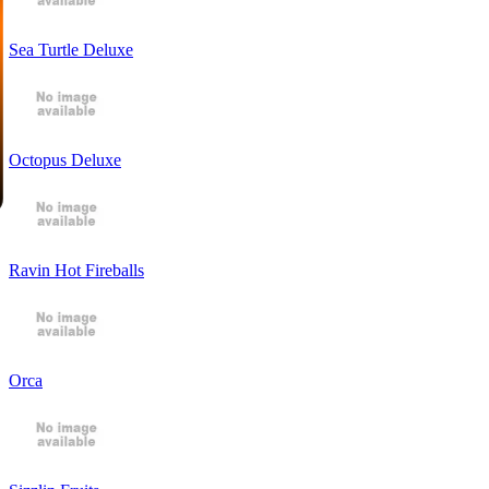
Sea Turtle Deluxe
Octopus Deluxe
Ravin Hot Fireballs
Orca