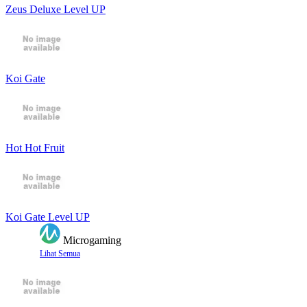
Zeus Deluxe Level UP
Koi Gate
Hot Hot Fruit
Koi Gate Level UP
Microgaming
Lihat Semua