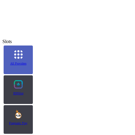
Slots
All Providers
IDNSlot
Pragmatic Play