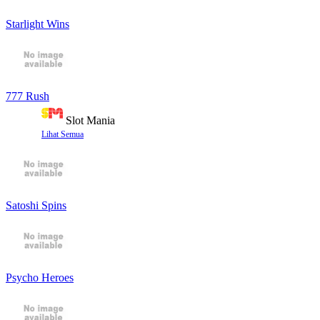
Starlight Wins
777 Rush
Slot Mania
Lihat Semua
Satoshi Spins
Psycho Heroes