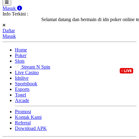
Masuk
Info Terkini :
Selamat datang dan bermain di idn poker online terpercay
Daftar
Masuk
Home
Poker
Slots
Stream N Spin
Live Casino
Idnlive
Sportsbook
Esports
Togel
Arcade
Promosi
Kontak Kami
Referral
Download APK