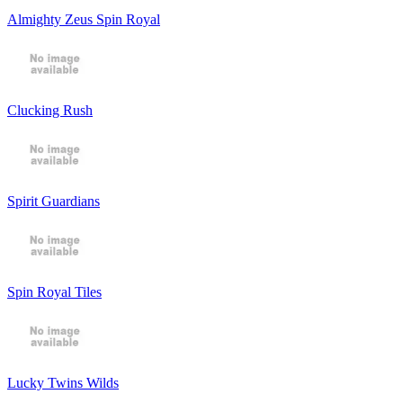
Almighty Zeus Spin Royal
Clucking Rush
Spirit Guardians
Spin Royal Tiles
Lucky Twins Wilds