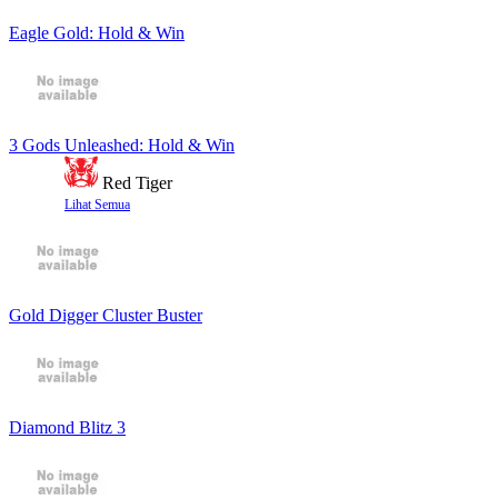
Eagle Gold: Hold & Win
3 Gods Unleashed: Hold & Win
Red Tiger
Lihat Semua
Gold Digger Cluster Buster
Diamond Blitz 3