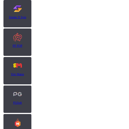
Stream N Spin
PP POP
Slot Mania
PGSoft