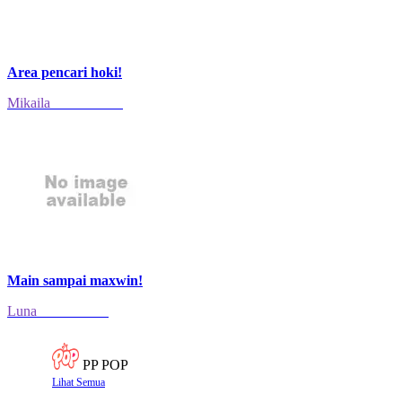
Area pencari hoki!
Mikaila
Wonderland
Main sampai maxwin!
Luna
Lord Ocean
PP POP
Lihat Semua