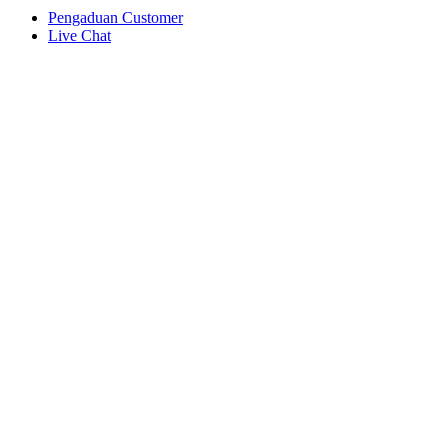
Pengaduan Customer
Live Chat