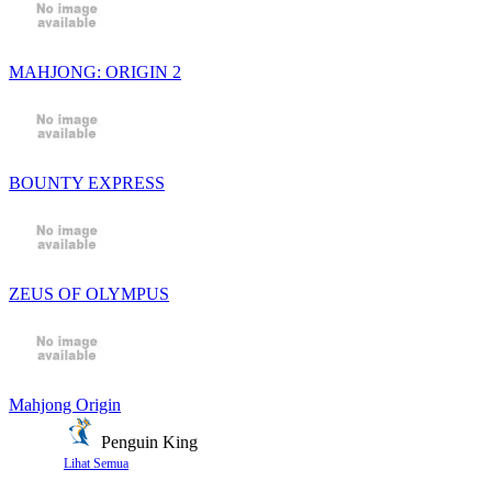
MAHJONG: ORIGIN 2
BOUNTY EXPRESS
ZEUS OF OLYMPUS
Mahjong Origin
Penguin King
Lihat Semua