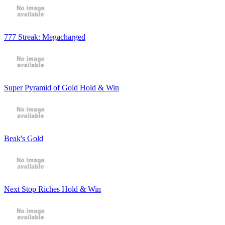
777 Streak: Megacharged
Super Pyramid of Gold Hold & Win
Beak's Gold
Next Stop Riches Hold & Win