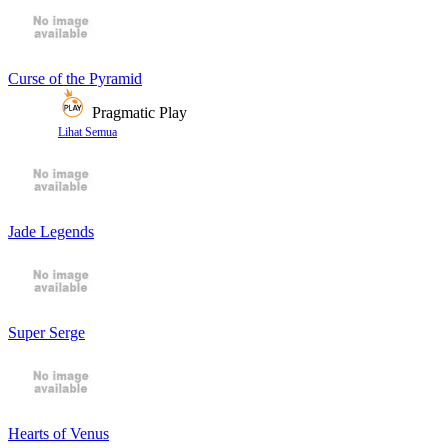
Curse of the Pyramid
Pragmatic Play
Lihat Semua
Jade Legends
Super Serge
Hearts of Venus