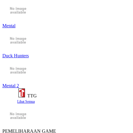
Mental
Duck Hunters
Mental 2
TTG
Lihat Semua
PEMELIHARAAN GAME