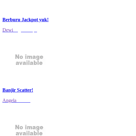
Berburu Jackpot yuk!
Dewi
Tiger Corps
Banjir Scatter!
Angela
Sirloin