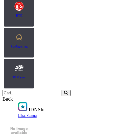
BTG
Spadegaming
5G Games
Back
IDNSlot
Lihat Semua