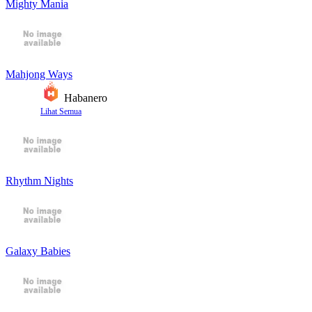
Mighty Mania
Mahjong Ways
Habanero
Lihat Semua
Rhythm Nights
Galaxy Babies