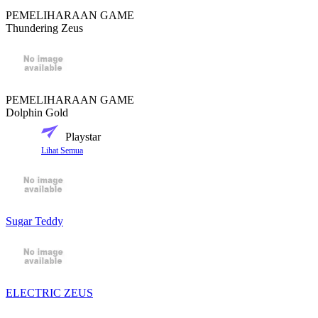
PEMELIHARAAN GAME
Thundering Zeus
PEMELIHARAAN GAME
Dolphin Gold
Playstar
Lihat Semua
Sugar Teddy
ELECTRIC ZEUS