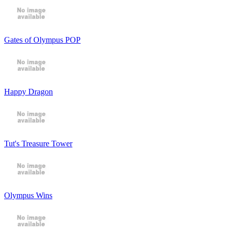
Gates of Olympus POP
Happy Dragon
Tut's Treasure Tower
Olympus Wins