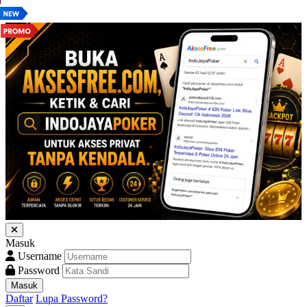
Masuk
Username
Password
Masuk
Daftar
Lupa Password?