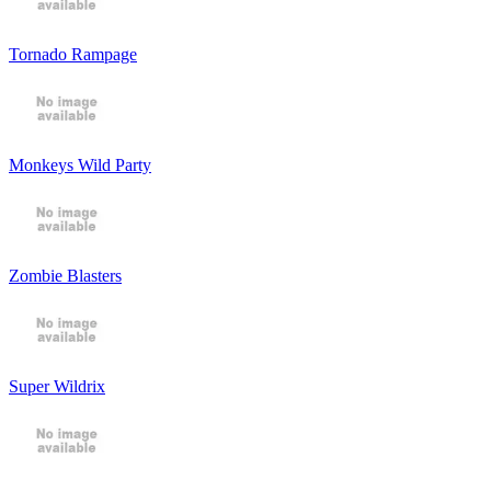
Tornado Rampage
Monkeys Wild Party
Zombie Blasters
Super Wildrix