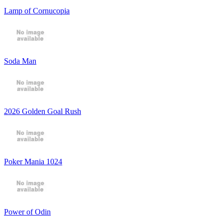
Lamp of Cornucopia
Soda Man
2026 Golden Goal Rush
Poker Mania 1024
Power of Odin