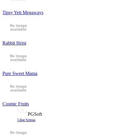
Tipsy Yeti Megaways
Rabbit Heist
Pure Sweet Mania
Cosmic Fruits
PGSoft
Lihat Semua