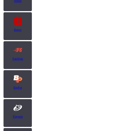
Netent
Reevo
FastSpin
BigPot
Playtech