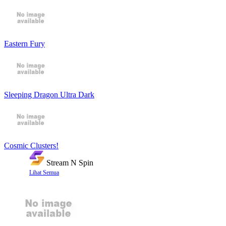
Eastern Fury
Sleeping Dragon Ultra Dark
Cosmic Clusters!
Stream N Spin
Lihat Semua