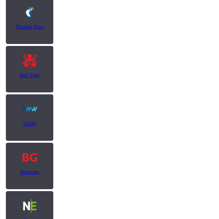
Penguin King
Red Tiger
GMW
Booming