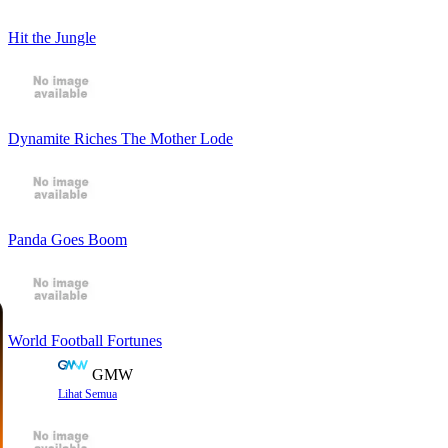
Hit the Jungle
Dynamite Riches The Mother Lode
Panda Goes Boom
World Football Fortunes
GMW
Lihat Semua