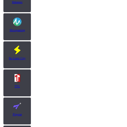
Habanero
Microgaming
No Limit City
TTG
Playstar