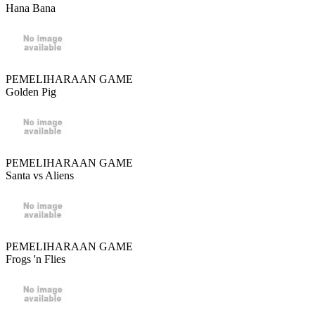
Hana Bana
PEMELIHARAAN GAME
Golden Pig
PEMELIHARAAN GAME
Santa vs Aliens
PEMELIHARAAN GAME
Frogs 'n Flies