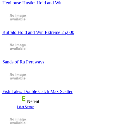
Henhouse Hustle: Hold and Win
Buffalo Hold and Win Extreme 25,000
Sands of Ra Pyraways
Fish Tales: Double Catch Max Scatter
Netent
Lihat Semua