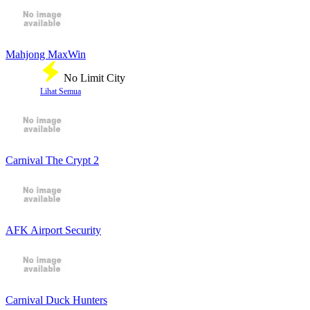
Mahjong MaxWin
No Limit City
Lihat Semua
Carnival The Crypt 2
AFK Airport Security
Carnival Duck Hunters